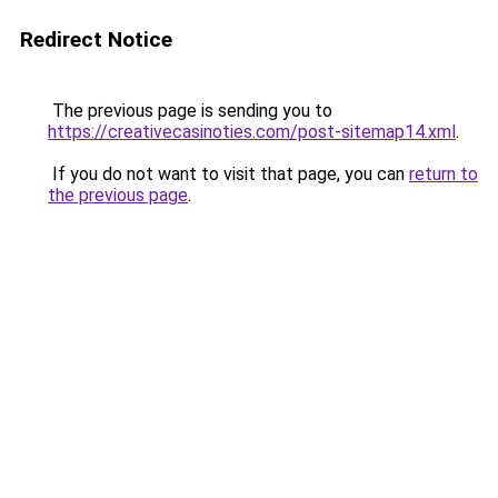
Redirect Notice
The previous page is sending you to
https://creativecasinoties.com/post-sitemap14.xml
.
If you do not want to visit that page, you can
return to
the previous page
.