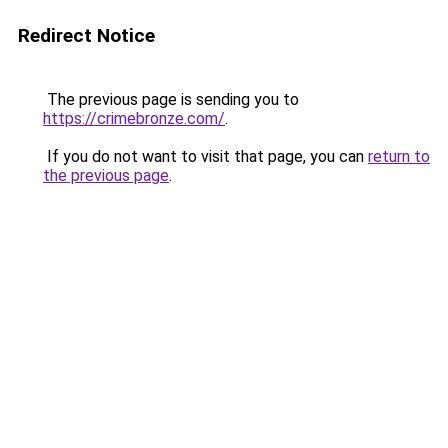
Redirect Notice
The previous page is sending you to
https://crimebronze.com/
.
If you do not want to visit that page, you can
return to
the previous page
.