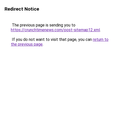
Redirect Notice
The previous page is sending you to
https://crunchtimenews.com/post-sitemap12.xml
.
If you do not want to visit that page, you can
return to
the previous page
.