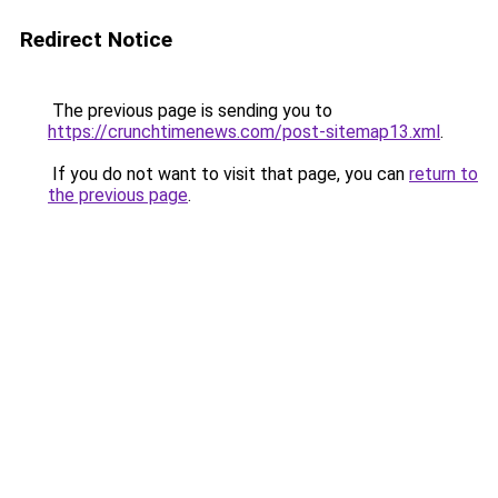
Redirect Notice
The previous page is sending you to
https://crunchtimenews.com/post-sitemap13.xml
.
If you do not want to visit that page, you can
return to
the previous page
.