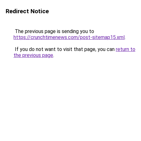
Redirect Notice
The previous page is sending you to
https://crunchtimenews.com/post-sitemap15.xml
.
If you do not want to visit that page, you can
return to
the previous page
.