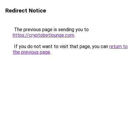
Redirect Notice
The previous page is sending you to
https://cryptobetlounge.com
.
If you do not want to visit that page, you can
return to
the previous page
.