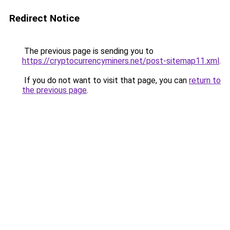
Redirect Notice
The previous page is sending you to
https://cryptocurrencyminers.net/post-sitemap11.xml
.
If you do not want to visit that page, you can
return to
the previous page
.