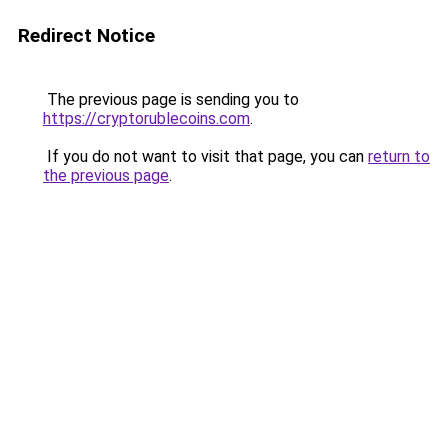
Redirect Notice
The previous page is sending you to
https://cryptorublecoins.com
.
If you do not want to visit that page, you can
return to
the previous page
.