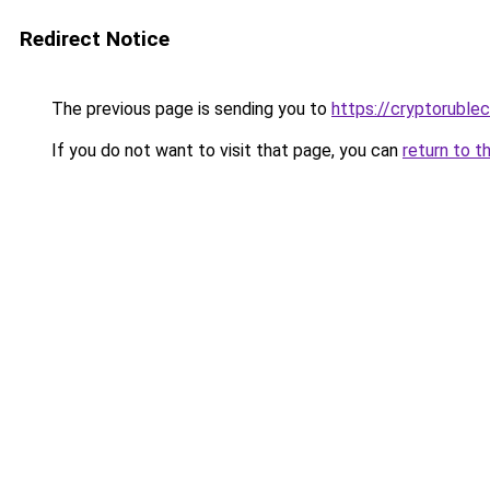
Redirect Notice
The previous page is sending you to
https://cryptoruble
If you do not want to visit that page, you can
return to t