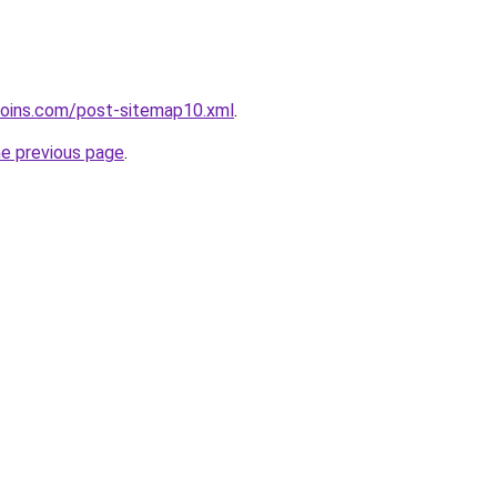
coins.com/post-sitemap10.xml
.
he previous page
.