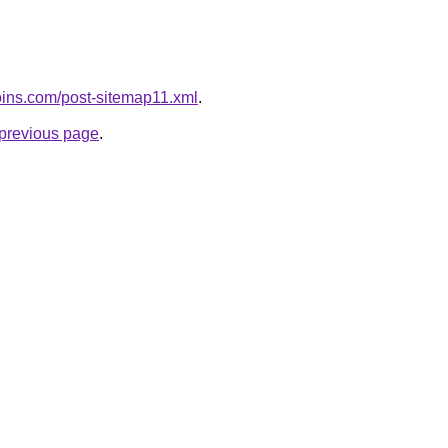
coins.com/post-sitemap11.xml
.
e previous page
.