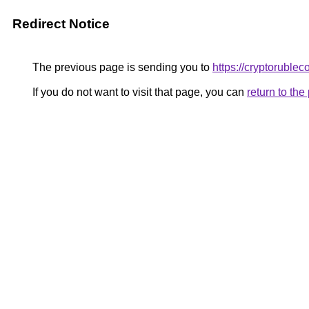
Redirect Notice
The previous page is sending you to
https://cryptoruble
If you do not want to visit that page, you can
return to th