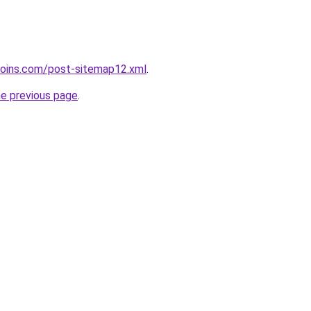
coins.com/post-sitemap12.xml
.
he previous page
.