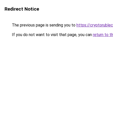
Redirect Notice
The previous page is sending you to
https://cryptoruble
If you do not want to visit that page, you can
return to t