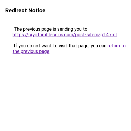
Redirect Notice
The previous page is sending you to
https://cryptorublecoins.com/post-sitemap14.xml
.
If you do not want to visit that page, you can
return to
the previous page
.