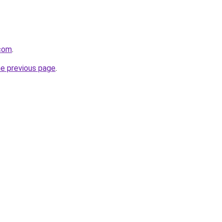
com
.
he previous page
.