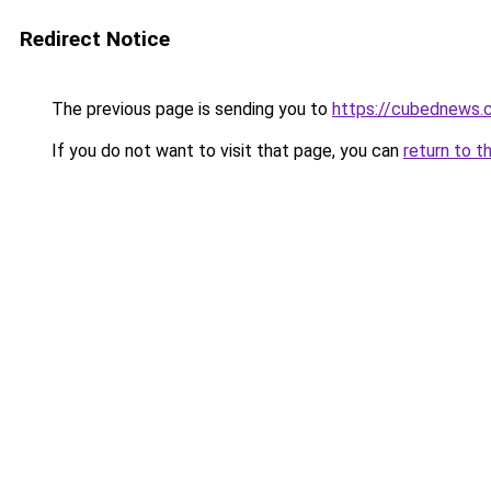
Redirect Notice
The previous page is sending you to
https://cubednews.
If you do not want to visit that page, you can
return to t