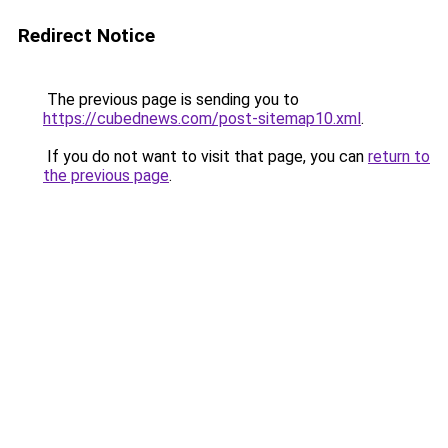
Redirect Notice
The previous page is sending you to
https://cubednews.com/post-sitemap10.xml
.
If you do not want to visit that page, you can
return to
the previous page
.