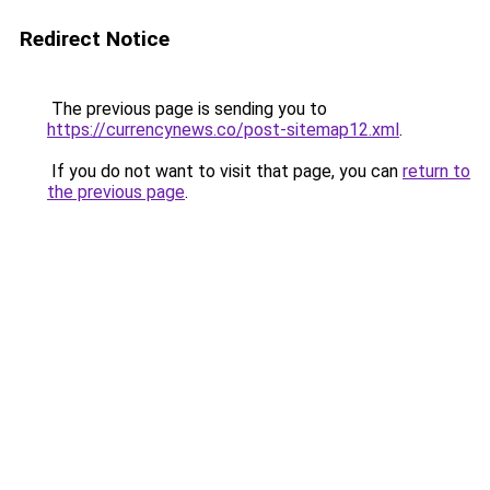
Redirect Notice
The previous page is sending you to
https://currencynews.co/post-sitemap12.xml
.
If you do not want to visit that page, you can
return to
the previous page
.