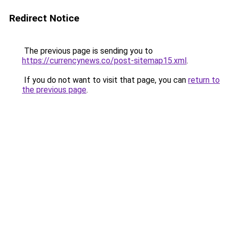
Redirect Notice
The previous page is sending you to
https://currencynews.co/post-sitemap15.xml
.
If you do not want to visit that page, you can
return to
the previous page
.