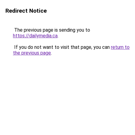
Redirect Notice
The previous page is sending you to
https://dailymedia.ca
.
If you do not want to visit that page, you can
return to
the previous page
.