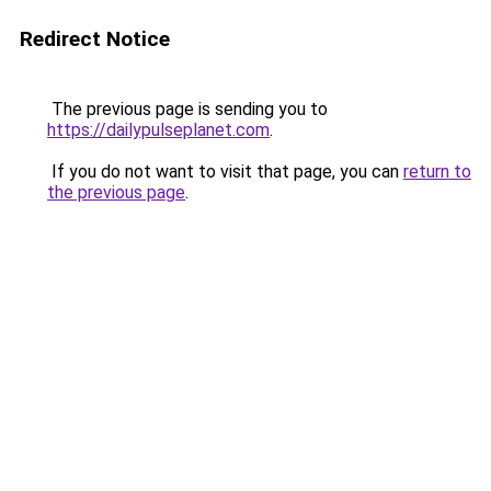
Redirect Notice
The previous page is sending you to
https://dailypulseplanet.com
.
If you do not want to visit that page, you can
return to
the previous page
.