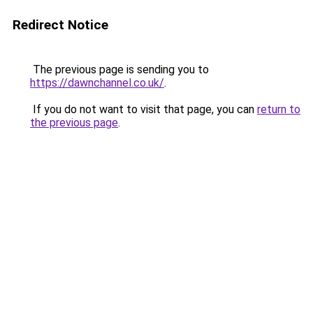
Redirect Notice
The previous page is sending you to
https://dawnchannel.co.uk/
.
If you do not want to visit that page, you can
return to
the previous page
.