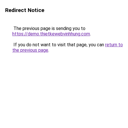
Redirect Notice
The previous page is sending you to
https://demo.thietkewebvinhhung.com
.
If you do not want to visit that page, you can
return to
the previous page
.