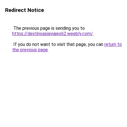
Redirect Notice
The previous page is sending you to
https://destinoasiaviajes62.weebly.com/
.
If you do not want to visit that page, you can
return to
the previous page
.