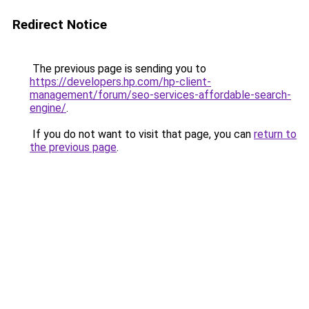
Redirect Notice
The previous page is sending you to
https://developers.hp.com/hp-client-
management/forum/seo-services-affordable-search-
engine/
.
If you do not want to visit that page, you can
return to
the previous page
.