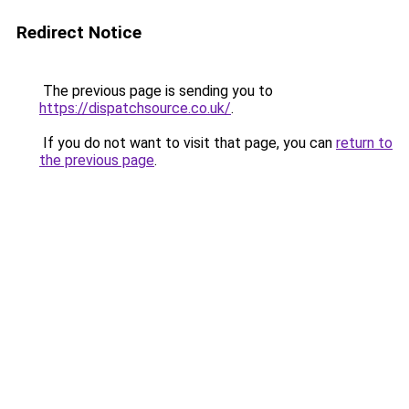
Redirect Notice
The previous page is sending you to
https://dispatchsource.co.uk/
.
If you do not want to visit that page, you can
return to
the previous page
.