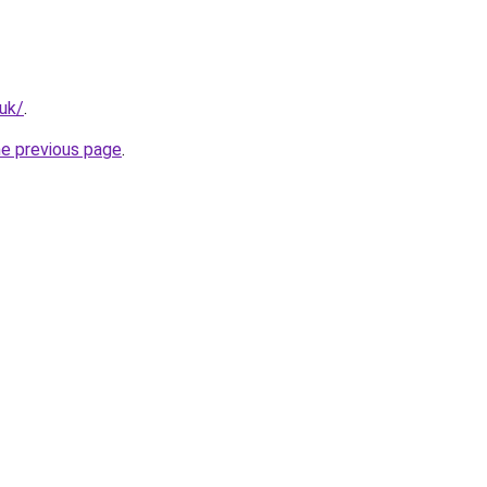
.uk/
.
he previous page
.