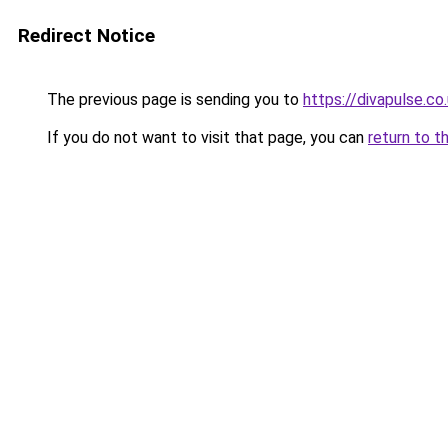
Redirect Notice
The previous page is sending you to
https://divapulse.co
If you do not want to visit that page, you can
return to t