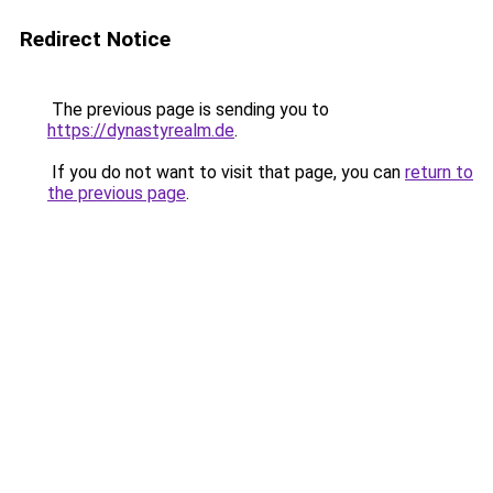
Redirect Notice
The previous page is sending you to
https://dynastyrealm.de
.
If you do not want to visit that page, you can
return to
the previous page
.