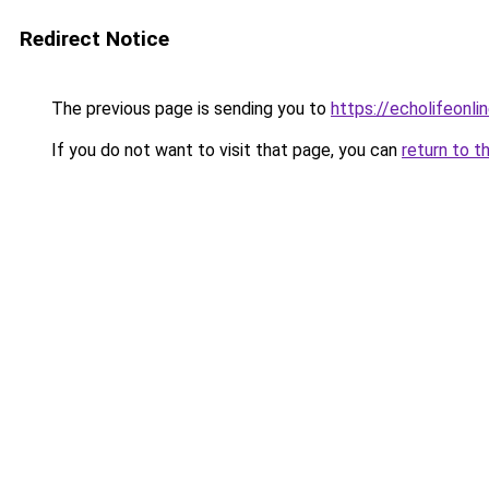
Redirect Notice
The previous page is sending you to
https://echolifeonlin
If you do not want to visit that page, you can
return to t