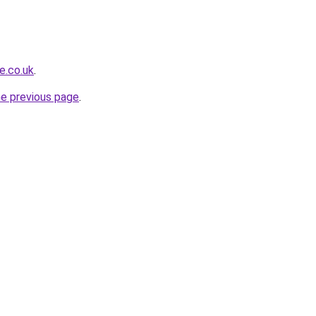
e.co.uk
.
he previous page
.