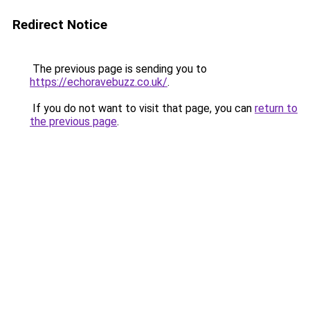
Redirect Notice
The previous page is sending you to
https://echoravebuzz.co.uk/
.
If you do not want to visit that page, you can
return to
the previous page
.