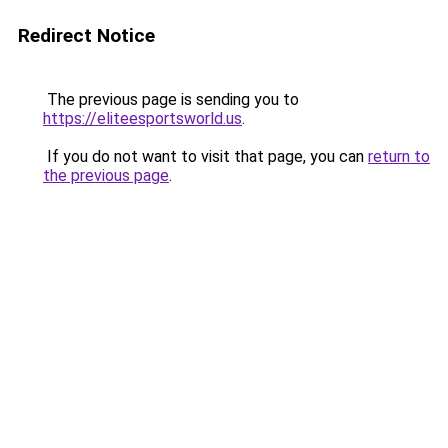
Redirect Notice
The previous page is sending you to
https://eliteesportsworld.us
.
If you do not want to visit that page, you can
return to
the previous page
.