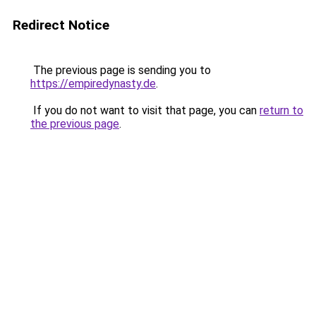
Redirect Notice
The previous page is sending you to
https://empiredynasty.de
.
If you do not want to visit that page, you can
return to
the previous page
.