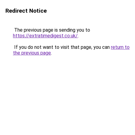
Redirect Notice
The previous page is sending you to
https://extratimedigest.co.uk/
.
If you do not want to visit that page, you can
return to
the previous page
.