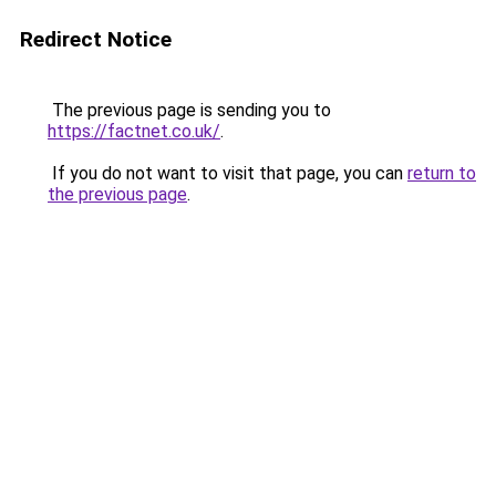
Redirect Notice
The previous page is sending you to
https://factnet.co.uk/
.
If you do not want to visit that page, you can
return to
the previous page
.