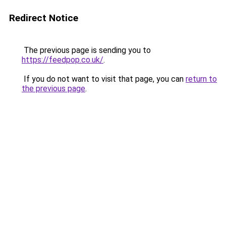
Redirect Notice
The previous page is sending you to
https://feedpop.co.uk/
.
If you do not want to visit that page, you can
return to
the previous page
.