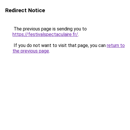
Redirect Notice
The previous page is sending you to
https://festivalspectaculaire.fr/
.
If you do not want to visit that page, you can
return to
the previous page
.