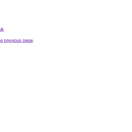
uk
.
he previous page
.