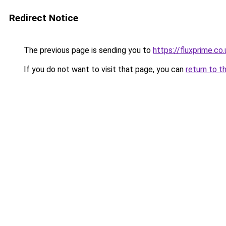
Redirect Notice
The previous page is sending you to
https://fluxprime.co.
If you do not want to visit that page, you can
return to t