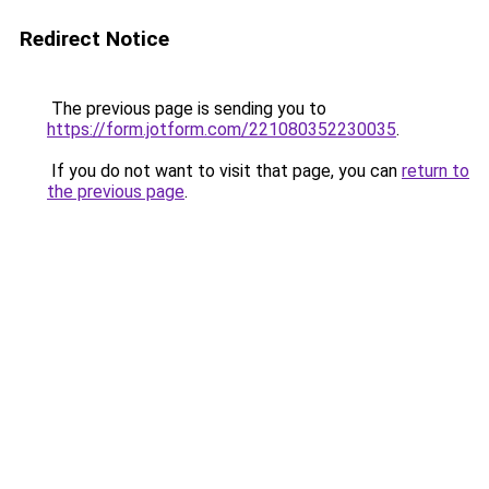
Redirect Notice
The previous page is sending you to
https://form.jotform.com/221080352230035
.
If you do not want to visit that page, you can
return to
the previous page
.