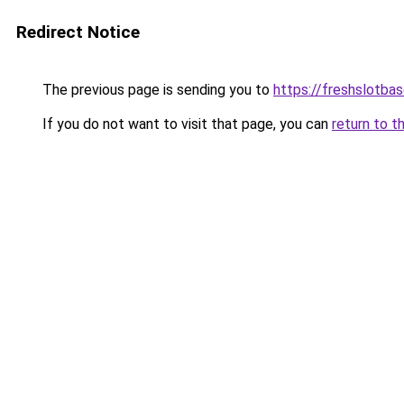
Redirect Notice
The previous page is sending you to
https://freshslotba
If you do not want to visit that page, you can
return to t