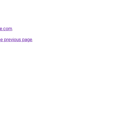
se.com
.
he previous page
.