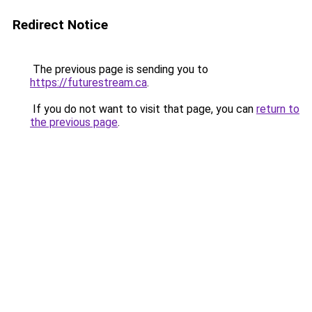
Redirect Notice
The previous page is sending you to
https://futurestream.ca
.
If you do not want to visit that page, you can
return to
the previous page
.