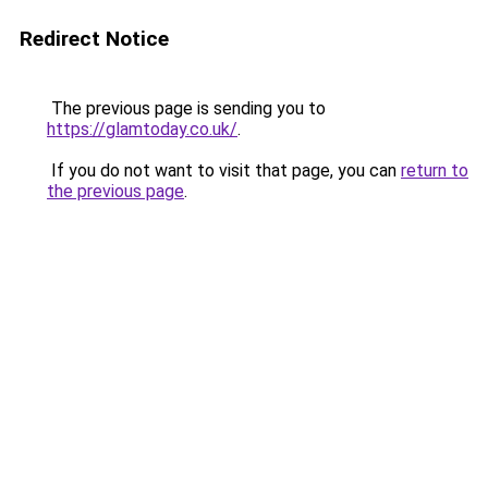
Redirect Notice
The previous page is sending you to
https://glamtoday.co.uk/
.
If you do not want to visit that page, you can
return to
the previous page
.