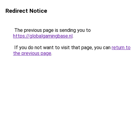
Redirect Notice
The previous page is sending you to
https://globalgamingbase.nl
.
If you do not want to visit that page, you can
return to
the previous page
.