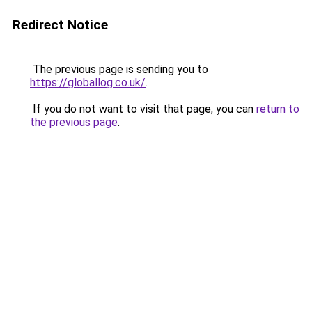
Redirect Notice
The previous page is sending you to
https://globallog.co.uk/
.
If you do not want to visit that page, you can
return to
the previous page
.