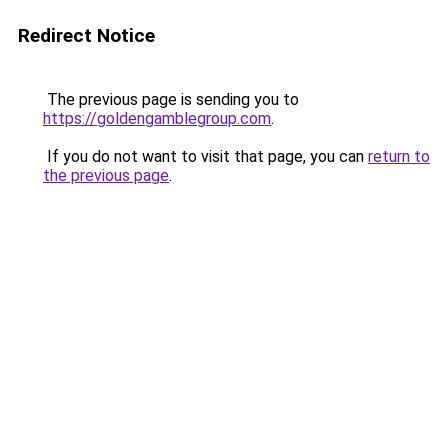
Redirect Notice
The previous page is sending you to
https://goldengamblegroup.com
.
If you do not want to visit that page, you can
return to
the previous page
.