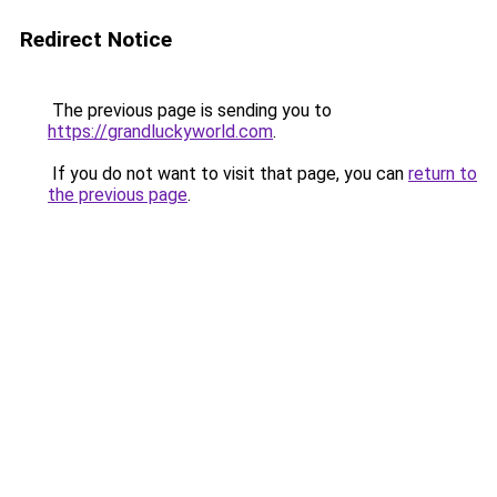
Redirect Notice
The previous page is sending you to
https://grandluckyworld.com
.
If you do not want to visit that page, you can
return to
the previous page
.