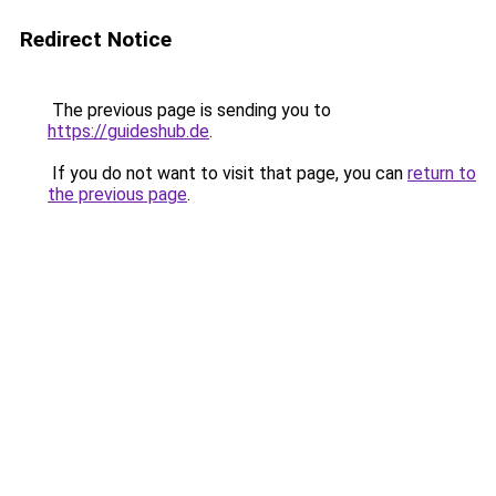
Redirect Notice
The previous page is sending you to
https://guideshub.de
.
If you do not want to visit that page, you can
return to
the previous page
.