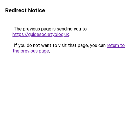
Redirect Notice
The previous page is sending you to
https://guidesocietyblog.uk
.
If you do not want to visit that page, you can
return to
the previous page
.