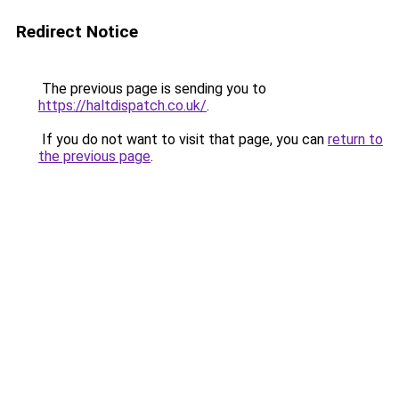
Redirect Notice
The previous page is sending you to
https://haltdispatch.co.uk/
.
If you do not want to visit that page, you can
return to
the previous page
.