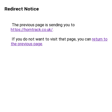
Redirect Notice
The previous page is sending you to
https://horntrack.co.uk/
.
If you do not want to visit that page, you can
return to
the previous page
.