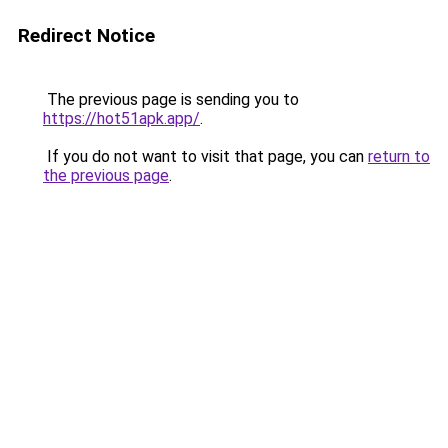
Redirect Notice
The previous page is sending you to
https://hot51apk.app/
.
If you do not want to visit that page, you can
return to
the previous page
.