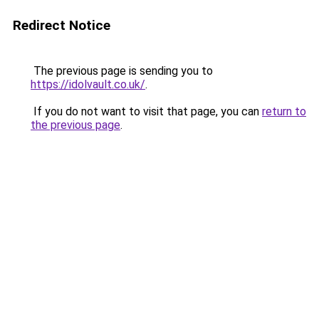
Redirect Notice
The previous page is sending you to
https://idolvault.co.uk/
.
If you do not want to visit that page, you can
return to
the previous page
.