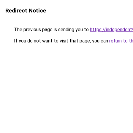
Redirect Notice
The previous page is sending you to
https://independent
If you do not want to visit that page, you can
return to t