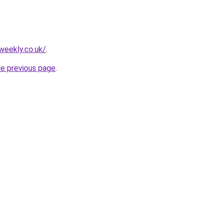
weekly.co.uk/
.
he previous page
.