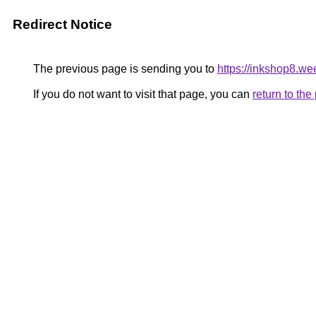
Redirect Notice
The previous page is sending you to
https://inkshop8.w
If you do not want to visit that page, you can
return to th