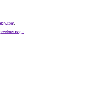
eebly.com
.
e previous page
.